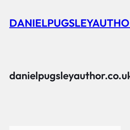
Skip
to
DANIELPUGSLEYAUTHO
content
danielpugsleyauthor.co.u