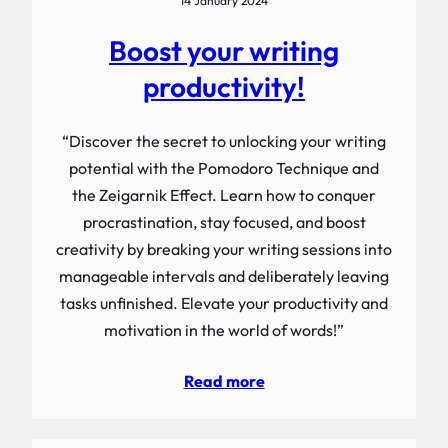
14 January 2024
Boost your writing
productivity!
“Discover the secret to unlocking your writing
potential with the Pomodoro Technique and
the Zeigarnik Effect. Learn how to conquer
procrastination, stay focused, and boost
creativity by breaking your writing sessions into
manageable intervals and deliberately leaving
tasks unfinished. Elevate your productivity and
motivation in the world of words!”
Read more