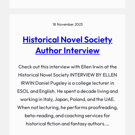
18 November 2023
Historical Novel Society
Author Interview
Check out this interview with Ellen Irwin at the
Historical Novel Society INTERVIEW BY ELLEN
IRWIN Daniel Pugsley is a college lecturer in
ESOL and English. He spent a decade living and
working in Italy, Japan, Poland, and the UAE.
When not lecturing, he performs proofreading,
beta-reading, and coaching services for
historical fiction and fantasy authors.…