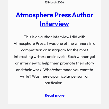
13 March 2024
Atmosphere Press Author
Interview
This is an author interview I did with
Atmosphere Press. I was one of the winners in a
competition on Instagram for the most
interesting writers and novels. Each winner got
an interview to help them promote their story
and their work. Who/what made you want to
write? Was there a particular person, or
particular…
Read more