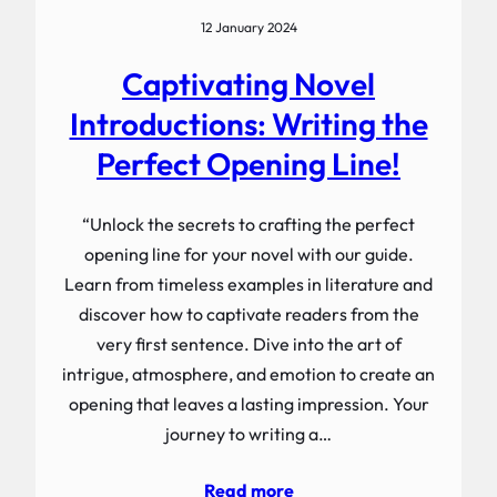
12 January 2024
Captivating Novel
Introductions: Writing the
Perfect Opening Line!
“Unlock the secrets to crafting the perfect
opening line for your novel with our guide.
Learn from timeless examples in literature and
discover how to captivate readers from the
very first sentence. Dive into the art of
intrigue, atmosphere, and emotion to create an
opening that leaves a lasting impression. Your
journey to writing a…
Read more