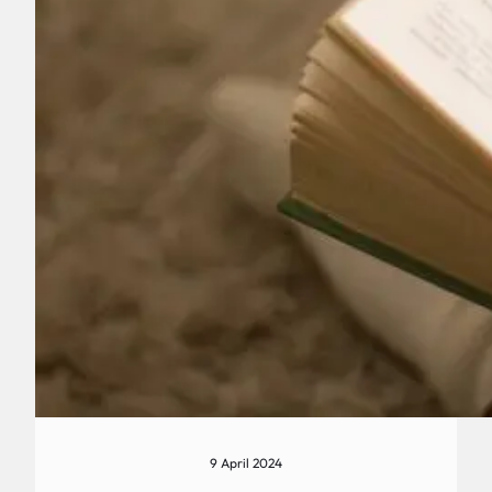
9 April 2024