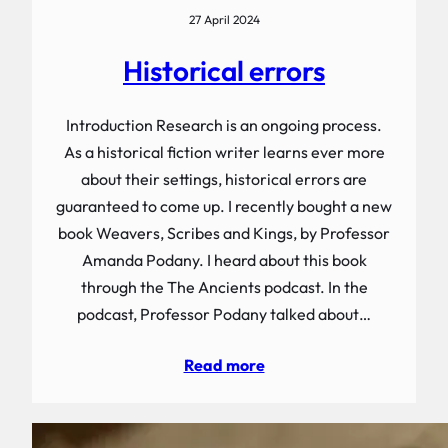
27 April 2024
Historical errors
Introduction Research is an ongoing process.
As a historical fiction writer learns ever more
about their settings, historical errors are
guaranteed to come up. I recently bought a new
book Weavers, Scribes and Kings, by Professor
Amanda Podany. I heard about this book
through the The Ancients podcast. In the
podcast, Professor Podany talked about…
Read more