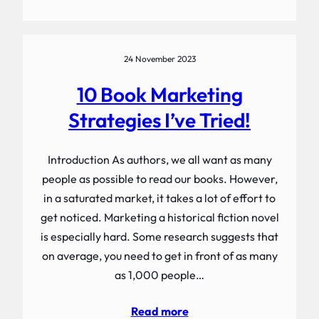
24 November 2023
10 Book Marketing
Strategies I’ve Tried!
Introduction As authors, we all want as many
people as possible to read our books. However,
in a saturated market, it takes a lot of effort to
get noticed. Marketing a historical fiction novel
is especially hard. Some research suggests that
on average, you need to get in front of as many
as 1,000 people…
Read more