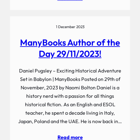
1 December 2023
ManyBooks Author of the
Day 29/11/2023!
Daniel Pugsley – Exciting Historical Adventure
Set in Babylon | ManyBooks Posted on 29th of
November, 2023 by Naomi Bolton Daniel is a
history nerd with a passion for all things
historical fiction. As an English and ESOL
teacher, he spent a decade living in Italy,
Japan, Poland and the UAE. He is now back in…
Read more