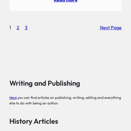
1
2
3
Next Page
Writing and Publishing
Here
you can find articles on publishing, writing, editing and everything
else to do with being an author.
History Articles