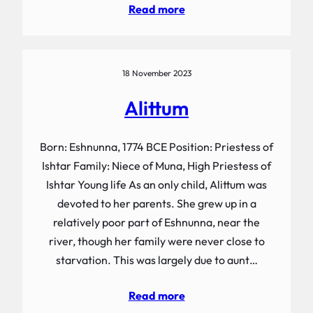
Read more
18 November 2023
Alittum
Born: Eshnunna, 1774 BCE Position: Priestess of
Ishtar Family: Niece of Muna, High Priestess of
Ishtar Young life As an only child, Alittum was
devoted to her parents. She grew up in a
relatively poor part of Eshnunna, near the
river, though her family were never close to
starvation. This was largely due to aunt…
Read more