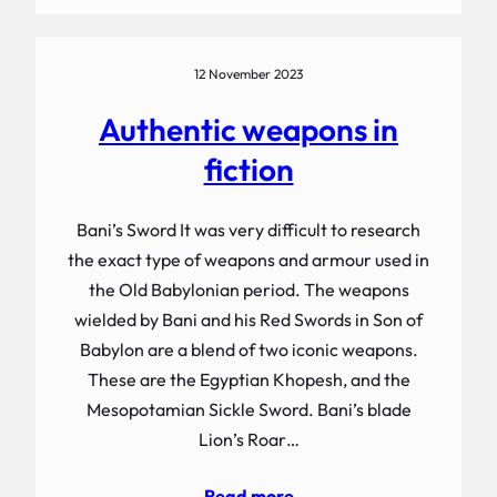
12 November 2023
Authentic weapons in
fiction
Bani’s Sword It was very difficult to research
the exact type of weapons and armour used in
the Old Babylonian period. The weapons
wielded by Bani and his Red Swords in Son of
Babylon are a blend of two iconic weapons.
These are the Egyptian Khopesh, and the
Mesopotamian Sickle Sword. Bani’s blade
Lion’s Roar…
Read more