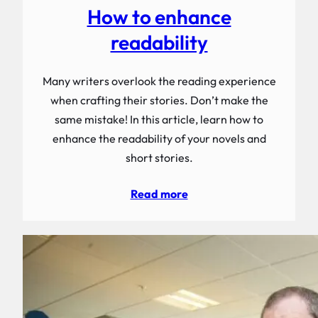
How to enhance
readability
Many writers overlook the reading experience
when crafting their stories. Don’t make the
same mistake! In this article, learn how to
enhance the readability of your novels and
short stories.
Read more