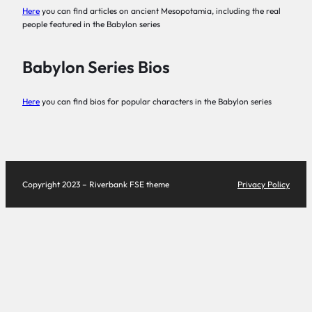
Here
you can find articles on ancient Mesopotamia, including the real
people featured in the Babylon series
Babylon Series Bios
Here
you can find bios for popular characters in the Babylon series
Copyright 2023 – Riverbank FSE theme
Privacy Policy